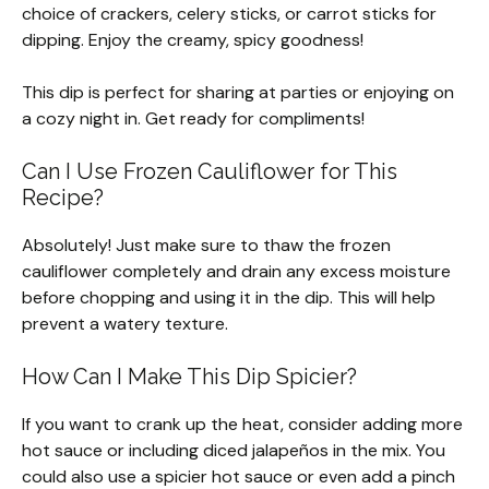
choice of crackers, celery sticks, or carrot sticks for
dipping. Enjoy the creamy, spicy goodness!
This dip is perfect for sharing at parties or enjoying on
a cozy night in. Get ready for compliments!
Can I Use Frozen Cauliflower for This
Recipe?
Absolutely! Just make sure to thaw the frozen
cauliflower completely and drain any excess moisture
before chopping and using it in the dip. This will help
prevent a watery texture.
How Can I Make This Dip Spicier?
If you want to crank up the heat, consider adding more
hot sauce or including diced jalapeños in the mix. You
could also use a spicier hot sauce or even add a pinch