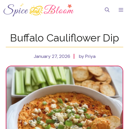
Skip
to
Me
content
Buffalo Cauliflower Dip
January 27, 2026
by Priya