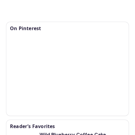
On Pinterest
Reader’s Favorites
Wild Blueberry Coffee Cake