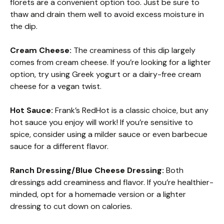
florets are a convenient option too. Just be sure to
thaw and drain them well to avoid excess moisture in
the dip.
Cream Cheese:
The creaminess of this dip largely
comes from cream cheese. If you’re looking for a lighter
option, try using Greek yogurt or a dairy-free cream
cheese for a vegan twist.
Hot Sauce:
Frank’s RedHot is a classic choice, but any
hot sauce you enjoy will work! If you’re sensitive to
spice, consider using a milder sauce or even barbecue
sauce for a different flavor.
Ranch Dressing/Blue Cheese Dressing:
Both
dressings add creaminess and flavor. If you’re healthier-
minded, opt for a homemade version or a lighter
dressing to cut down on calories.