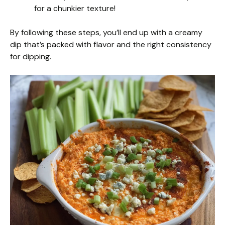
for a chunkier texture!
By following these steps, you’ll end up with a creamy
dip that’s packed with flavor and the right consistency
for dipping.