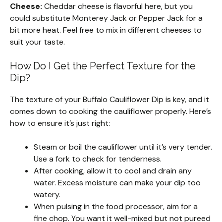
Cheese:
Cheddar cheese is flavorful here, but you
could substitute Monterey Jack or Pepper Jack for a
bit more heat. Feel free to mix in different cheeses to
suit your taste.
How Do I Get the Perfect Texture for the
Dip?
The texture of your Buffalo Cauliflower Dip is key, and it
comes down to cooking the cauliflower properly. Here’s
how to ensure it’s just right:
Steam or boil the cauliflower until it’s very tender.
Use a fork to check for tenderness.
After cooking, allow it to cool and drain any
water. Excess moisture can make your dip too
watery.
When pulsing in the food processor, aim for a
fine chop. You want it well-mixed but not pureed