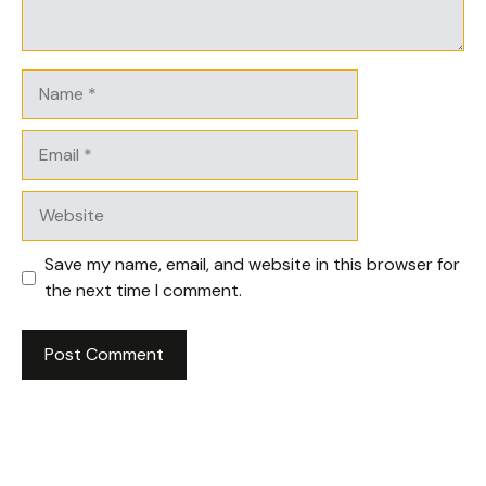
Name
Email
Website
Save my name, email, and website in this browser for
the next time I comment.