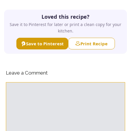
Loved this recipe?
Save it to Pinterest for later or print a clean copy for your
kitchen.
Save to Pinterest
Print Recipe
Leave a Comment
Comment