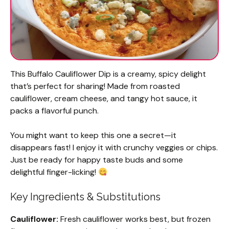
This Buffalo Cauliflower Dip is a creamy, spicy delight
that’s perfect for sharing! Made from roasted
cauliflower, cream cheese, and tangy hot sauce, it
packs a flavorful punch.
You might want to keep this one a secret—it
disappears fast! I enjoy it with crunchy veggies or chips.
Just be ready for happy taste buds and some
delightful finger-licking!
Key Ingredients & Substitutions
Cauliflower:
Fresh cauliflower works best, but frozen