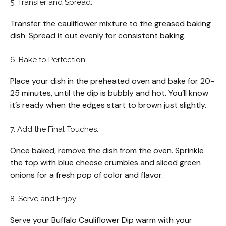
5. Transfer and Spread:
Transfer the cauliflower mixture to the greased baking
dish. Spread it out evenly for consistent baking.
6. Bake to Perfection:
Place your dish in the preheated oven and bake for 20-
25 minutes, until the dip is bubbly and hot. You’ll know
it’s ready when the edges start to brown just slightly.
7. Add the Final Touches:
Once baked, remove the dish from the oven. Sprinkle
the top with blue cheese crumbles and sliced green
onions for a fresh pop of color and flavor.
8. Serve and Enjoy:
Serve your Buffalo Cauliflower Dip warm with your