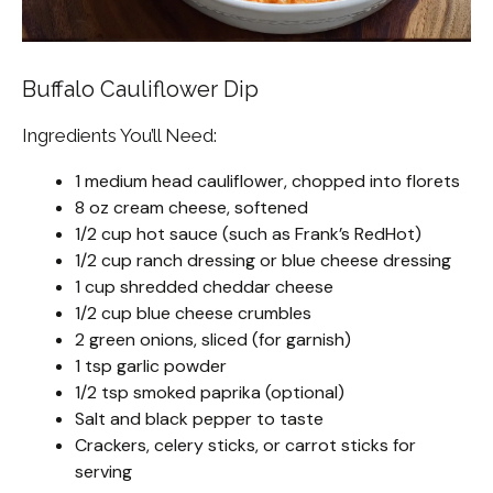
Buffalo Cauliflower Dip
Ingredients You’ll Need:
1 medium head cauliflower, chopped into florets
8 oz cream cheese, softened
1/2 cup hot sauce (such as Frank’s RedHot)
1/2 cup ranch dressing or blue cheese dressing
1 cup shredded cheddar cheese
1/2 cup blue cheese crumbles
2 green onions, sliced (for garnish)
1 tsp garlic powder
1/2 tsp smoked paprika (optional)
Salt and black pepper to taste
Crackers, celery sticks, or carrot sticks for
serving