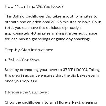
How Much Time Will You Need?
This Buffalo Cauliflower Dip takes about 15 minutes to
prepare and an additional 20-25 minutes to bake. So, in
total, you can have this delicious dip ready in
approximately 40 minutes, making it a perfect choice
for last-minute gatherings or game day snacking!
Step-by-Step Instructions:
1. Preheat Your Oven:
Start by preheating your oven to 375°F (190°C). Taking
this step in advance ensures that the dip bakes evenly
once you pop it in!
2. Prepare the Cauliflower:
Chop the cauliflower into small florets. Next, steam or