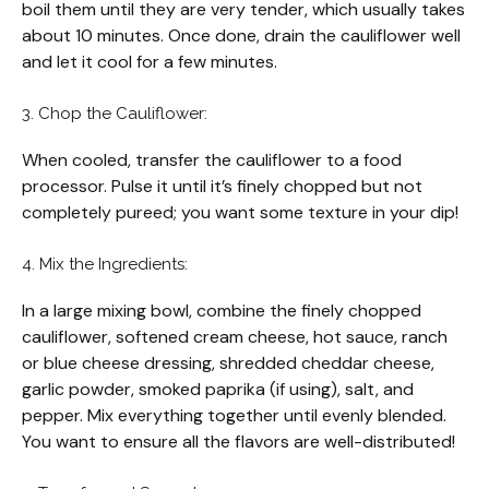
boil them until they are very tender, which usually takes
about 10 minutes. Once done, drain the cauliflower well
and let it cool for a few minutes.
3. Chop the Cauliflower:
When cooled, transfer the cauliflower to a food
processor. Pulse it until it’s finely chopped but not
completely pureed; you want some texture in your dip!
4. Mix the Ingredients:
In a large mixing bowl, combine the finely chopped
cauliflower, softened cream cheese, hot sauce, ranch
or blue cheese dressing, shredded cheddar cheese,
garlic powder, smoked paprika (if using), salt, and
pepper. Mix everything together until evenly blended.
You want to ensure all the flavors are well-distributed!