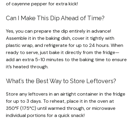
of cayenne pepper for extra kick!
Can I Make This Dip Ahead of Time?
Yes, you can prepare the dip entirely in advance!
Assemble it in the baking dish, cover it tightly with
plastic wrap, and refrigerate for up to 24 hours. When
ready to serve, just bake it directly from the fridge—
add an extra 5-10 minutes to the baking time to ensure
it’s heated through.
What’s the Best Way to Store Leftovers?
Store any leftovers in an airtight container in the fridge
for up to 3 days. To reheat, place it in the oven at
350°F (175°C) until warmed through, or microwave
individual portions for a quick snack!