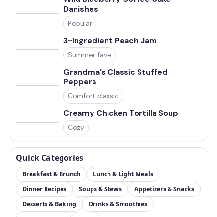
Danishes
Popular
3-Ingredient Peach Jam
Summer fave
Grandma’s Classic Stuffed
Peppers
Comfort classic
Creamy Chicken Tortilla Soup
Cozy
Quick Categories
Breakfast & Brunch
Lunch & Light Meals
Dinner Recipes
Soups & Stews
Appetizers & Snacks
Desserts & Baking
Drinks & Smoothies