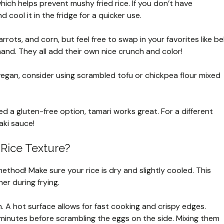
 which helps prevent mushy fried rice. If you don’t have
d cool it in the fridge for a quicker use.
arrots, and corn, but feel free to swap in your favorites like bel
and. They all add their own nice crunch and color!
vegan, consider using scrambled tofu or chickpea flour mixed
eed a gluten-free option, tamari works great. For a different
aki sauce!
 Rice Texture?
 method! Make sure your rice is dry and slightly cooled. This
er during frying.
. A hot surface allows for fast cooking and crispy edges.
 minutes before scrambling the eggs on the side. Mixing them