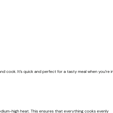
nd cook. It’s quick and perfect for a tasty meal when you’re i
edium-high heat. This ensures that everything cooks evenly