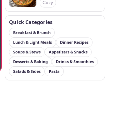
Cozy
Quick Categories
Breakfast & Brunch
Lunch & Light Meals
Dinner Recipes
Soups & Stews
Appetizers & Snacks
Desserts & Baking
Drinks & Smoothies
Salads & Sides
Pasta
t