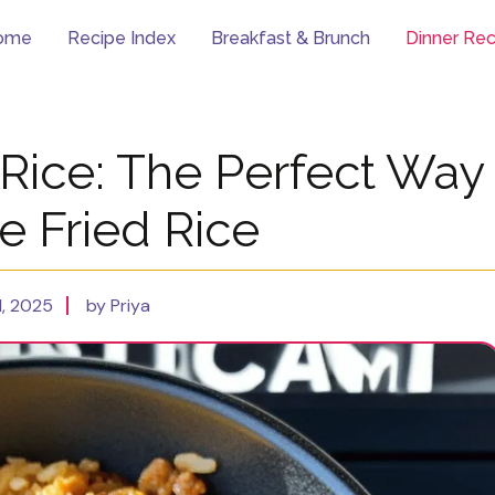
ome
Recipe Index
Breakfast & Brunch
Dinner Rec
 Rice: The Perfect Way
e Fried Rice
, 2025
by Priya