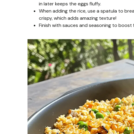
in later keeps the eggs fluffy.
When adding the rice, use a spatula to brea
crispy, which adds amazing texture!
Finish with sauces and seasoning to boost f