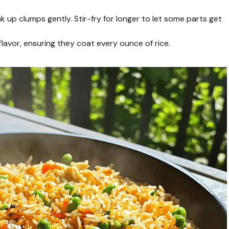
k up clumps gently. Stir-fry for longer to let some parts get
lavor, ensuring they coat every ounce of rice.