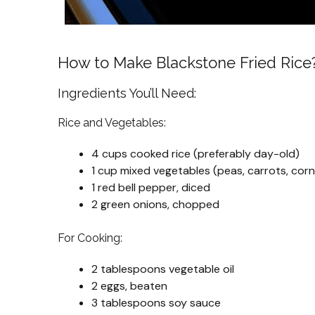
How to Make Blackstone Fried Rice
Ingredients You’ll Need:
Rice and Vegetables:
4 cups cooked rice (preferably day-old)
1 cup mixed vegetables (peas, carrots, corn
1 red bell pepper, diced
2 green onions, chopped
For Cooking:
2 tablespoons vegetable oil
2 eggs, beaten
3 tablespoons soy sauce