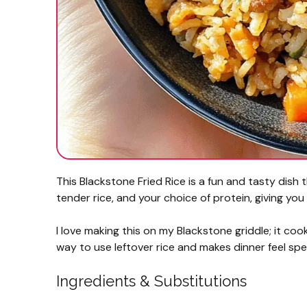
This Blackstone Fried Rice is a fun and tasty dish t
tender rice, and your choice of protein, giving you 
I love making this on my Blackstone griddle; it coo
way to use leftover rice and makes dinner feel spe
Ingredients & Substitutions