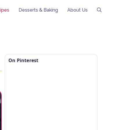
ipes
Desserts & Baking
About Us
On Pinterest