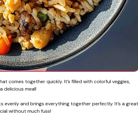
hat comes together quickly. It’s filled with colorful veggies,
a delicious meal!
ks evenly and brings everything together perfectly. It’s a grea
cial without much fuss!