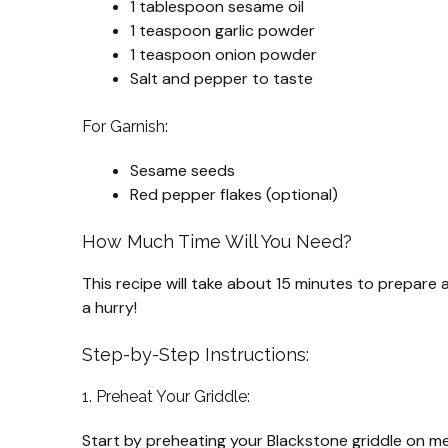
1 tablespoon sesame oil
1 teaspoon garlic powder
1 teaspoon onion powder
Salt and pepper to taste
For Garnish:
Sesame seeds
Red pepper flakes (optional)
How Much Time Will You Need?
This recipe will take about 15 minutes to prepare a
a hurry!
Step-by-Step Instructions:
1. Preheat Your Griddle:
Start by preheating your Blackstone griddle on m