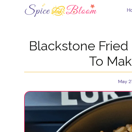
Skip
to
H
content
Blackstone Fried
To Mak
May 21