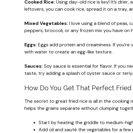
Cooked Rice:
Using day-old rice is key! It’s drier,
leftovers, you can cook rice, spread it on a tray, an
Mixed Vegetables:
I love using a blend of peas, c
peppers, broccoli, or any frozen mix you have on h
Eggs:
Eggs add protein and creaminess. If you’re 
with water to create an egg-like texture.
Sauces:
Soy sauce is essential for flavor. If you n
taste, try adding a splash of oyster sauce or teriy
How Do You Get That Perfect Fried
The secret to great fried rice is all in the cooking
helps the grains separate without clumping togeth
Start by heating the griddle to medium-high
Add oil and sauté the vegetables for a few