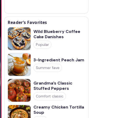
Reader’s Favorites
Wild Blueberry Coffee
Cake Danishes
Popular
3-Ingredient Peach Jam
Summer fave
Grandma’s Classic
Stuffed Peppers
Comfort classic
Creamy Chicken Tortilla
Soup