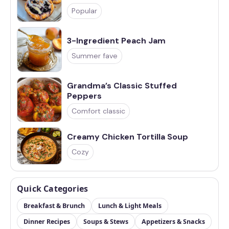
Popular
3-Ingredient Peach Jam
Summer fave
Grandma’s Classic Stuffed
Peppers
Comfort classic
Creamy Chicken Tortilla Soup
Cozy
Quick Categories
Breakfast & Brunch
Lunch & Light Meals
Dinner Recipes
Soups & Stews
Appetizers & Snacks