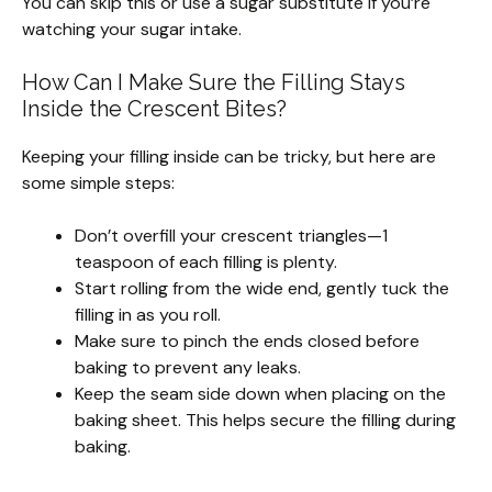
You can skip this or use a sugar substitute if you’re
watching your sugar intake.
How Can I Make Sure the Filling Stays
Inside the Crescent Bites?
Keeping your filling inside can be tricky, but here are
some simple steps:
Don’t overfill your crescent triangles—1
teaspoon of each filling is plenty.
Start rolling from the wide end, gently tuck the
filling in as you roll.
Make sure to pinch the ends closed before
baking to prevent any leaks.
Keep the seam side down when placing on the
baking sheet. This helps secure the filling during
baking.