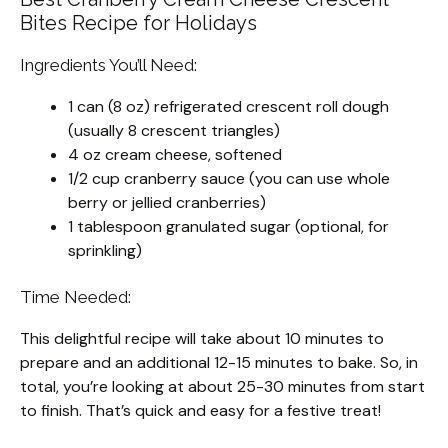
Bites Recipe for Holidays
Ingredients You’ll Need:
1 can (8 oz) refrigerated crescent roll dough
(usually 8 crescent triangles)
4 oz cream cheese, softened
1/2 cup cranberry sauce (you can use whole
berry or jellied cranberries)
1 tablespoon granulated sugar (optional, for
sprinkling)
Time Needed:
This delightful recipe will take about 10 minutes to
prepare and an additional 12-15 minutes to bake. So, in
total, you’re looking at about 25-30 minutes from start
to finish. That’s quick and easy for a festive treat!