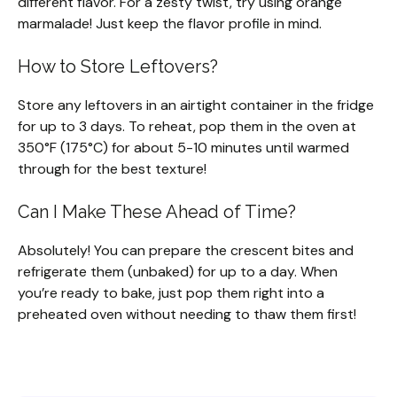
different flavor. For a zesty twist, try using orange
marmalade! Just keep the flavor profile in mind.
How to Store Leftovers?
Store any leftovers in an airtight container in the fridge
for up to 3 days. To reheat, pop them in the oven at
350°F (175°C) for about 5-10 minutes until warmed
through for the best texture!
Can I Make These Ahead of Time?
Absolutely! You can prepare the crescent bites and
refrigerate them (unbaked) for up to a day. When
you’re ready to bake, just pop them right into a
preheated oven without needing to thaw them first!