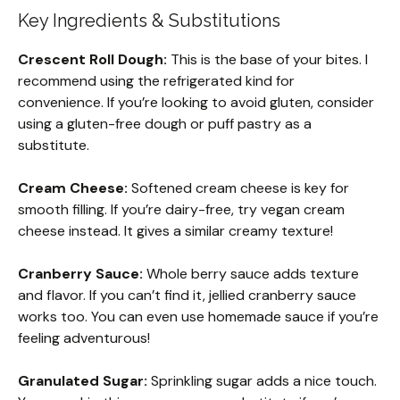
Key Ingredients & Substitutions
Crescent Roll Dough:
This is the base of your bites. I
recommend using the refrigerated kind for
convenience. If you’re looking to avoid gluten, consider
using a gluten-free dough or puff pastry as a
substitute.
Cream Cheese:
Softened cream cheese is key for
smooth filling. If you’re dairy-free, try vegan cream
cheese instead. It gives a similar creamy texture!
Cranberry Sauce:
Whole berry sauce adds texture
and flavor. If you can’t find it, jellied cranberry sauce
works too. You can even use homemade sauce if you’re
feeling adventurous!
Granulated Sugar:
Sprinkling sugar adds a nice touch.