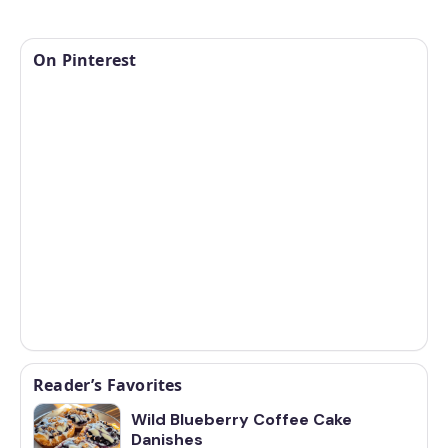
On Pinterest
Reader’s Favorites
Wild Blueberry Coffee Cake
Danishes