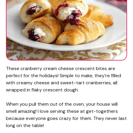
These cranberry cream cheese crescent bites are
perfect for the holidays! Simple to make, they’re filled
with creamy cheese and sweet-tart cranberries, all
wrapped in flaky crescent dough.
When you pull them out of the oven, your house will
smell amazing! I love serving these at get-togethers
because everyone goes crazy for them. They never last
long on the table!