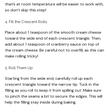
that’s at room temperature will be easier to work with,
so don’t skip this step!
4. Fill the Crescent Rolls:
Place about 1 teaspoon of the smooth cream cheese
toward the wide end of each crescent triangle. Then,
add about 1 teaspoon of cranberry sauce on top of
the cream cheese. Be careful not to overfill, as this can
make rolling tricky!
5. Roll Them Up:
Starting from the wide end, carefully roll up each
crescent triangle toward the narrow tip. Tuck in the
filling as you roll to keep it from spilling out. Make sure
to pinch the seams a bit to secure the edges. This will
help the filling stay inside during baking.