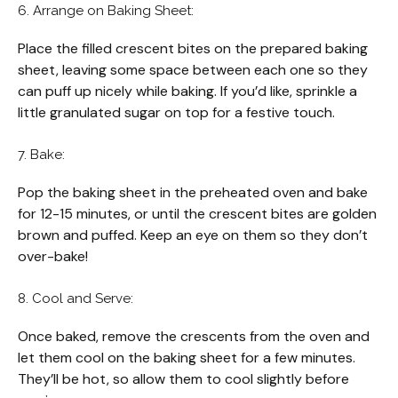
6. Arrange on Baking Sheet:
Place the filled crescent bites on the prepared baking
sheet, leaving some space between each one so they
can puff up nicely while baking. If you’d like, sprinkle a
little granulated sugar on top for a festive touch.
7. Bake:
Pop the baking sheet in the preheated oven and bake
for 12-15 minutes, or until the crescent bites are golden
brown and puffed. Keep an eye on them so they don’t
over-bake!
8. Cool and Serve:
Once baked, remove the crescents from the oven and
let them cool on the baking sheet for a few minutes.
They’ll be hot, so allow them to cool slightly before