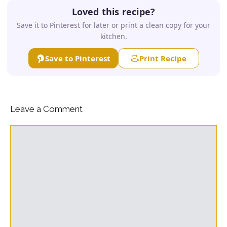
Loved this recipe?
Save it to Pinterest for later or print a clean copy for your
kitchen.
Save to Pinterest
Print Recipe
Leave a Comment
Comment