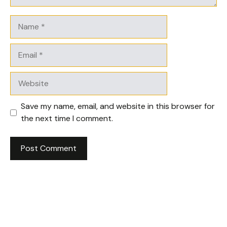
Name
Email
Website
Save my name, email, and website in this browser for
the next time I comment.