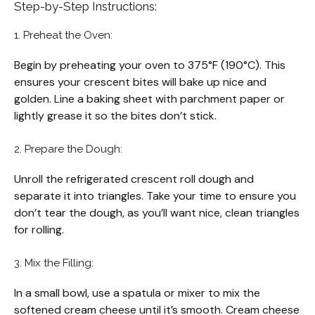
Step-by-Step Instructions:
1. Preheat the Oven:
Begin by preheating your oven to 375°F (190°C). This
ensures your crescent bites will bake up nice and
golden. Line a baking sheet with parchment paper or
lightly grease it so the bites don’t stick.
2. Prepare the Dough:
Unroll the refrigerated crescent roll dough and
separate it into triangles. Take your time to ensure you
don’t tear the dough, as you’ll want nice, clean triangles
for rolling.
3. Mix the Filling:
In a small bowl, use a spatula or mixer to mix the
softened cream cheese until it’s smooth. Cream cheese