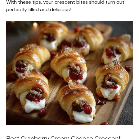
With these tips, your crescent bites should turn out
perfectly filled and delicious!
Best Cranberry Cream Cheese Crescent