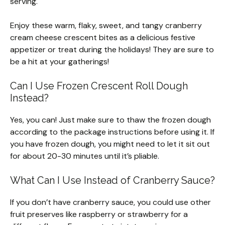
serving.
Enjoy these warm, flaky, sweet, and tangy cranberry
cream cheese crescent bites as a delicious festive
appetizer or treat during the holidays! They are sure to
be a hit at your gatherings!
Can I Use Frozen Crescent Roll Dough
Instead?
Yes, you can! Just make sure to thaw the frozen dough
according to the package instructions before using it. If
you have frozen dough, you might need to let it sit out
for about 20-30 minutes until it’s pliable.
What Can I Use Instead of Cranberry Sauce?
If you don’t have cranberry sauce, you could use other
fruit preserves like raspberry or strawberry for a