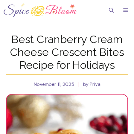
Skip
to
Me
content
Best Cranberry Cream
Cheese Crescent Bites
Recipe for Holidays
November 11, 2025
by Priya