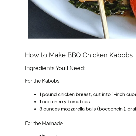
How to Make BBQ Chicken Kabobs
Ingredients You’ll Need:
For the Kabobs:
1 pound chicken breast, cut into 1-inch cub
1 cup cherry tomatoes
8 ounces mozzarella balls (bocconcini), dra
For the Marinade: