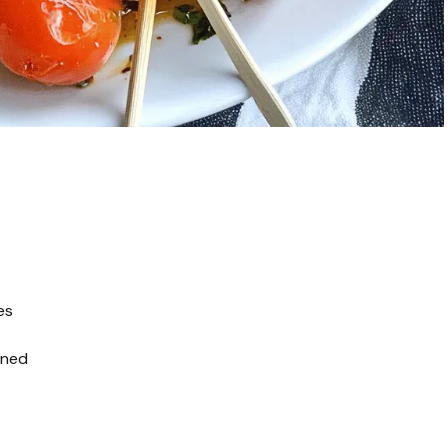
es
ined