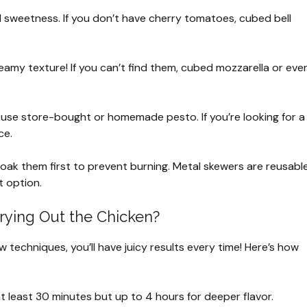
 sweetness. If you don’t have cherry tomatoes, cubed bell
reamy texture! If you can’t find them, cubed mozzarella or eve
an use store-bought or homemade pesto. If you’re looking for a
ce.
oak them first to prevent burning. Metal skewers are reusabl
 option.
rying Out the Chicken?
w techniques, you’ll have juicy results every time! Here’s how
t least 30 minutes but up to 4 hours for deeper flavor.