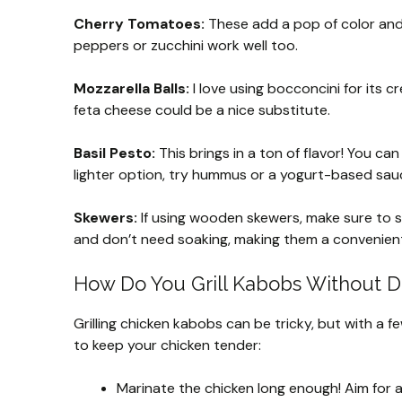
Cherry Tomatoes:
These add a pop of color and
peppers or zucchini work well too.
Mozzarella Balls:
I love using bocconcini for its c
feta cheese could be a nice substitute.
Basil Pesto:
This brings in a ton of flavor! You c
lighter option, try hummus or a yogurt-based sau
Skewers:
If using wooden skewers, make sure to s
and don’t need soaking, making them a convenient
How Do You Grill Kabobs Without D
Grilling chicken kabobs can be tricky, but with a fe
to keep your chicken tender:
Marinate the chicken long enough! Aim for a