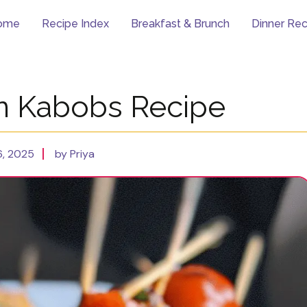
ome
Recipe Index
Breakfast & Brunch
Dinner Rec
n Kabobs Recipe
, 2025
by Priya