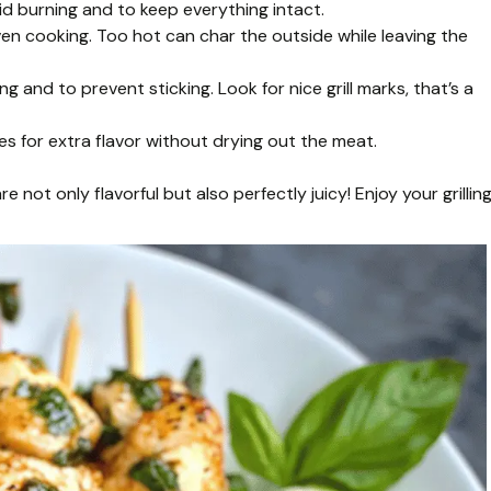
id burning and to keep everything intact.
ven cooking. Too hot can char the outside while leaving the
 and to prevent sticking. Look for nice grill marks, that’s a
s for extra flavor without drying out the meat.
 not only flavorful but also perfectly juicy! Enjoy your grilling