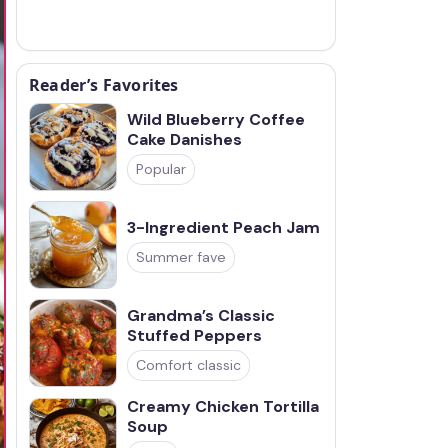
Reader’s Favorites
Wild Blueberry Coffee
Cake Danishes
Popular
3-Ingredient Peach Jam
Summer fave
Grandma’s Classic
Stuffed Peppers
Comfort classic
Creamy Chicken Tortilla
Soup