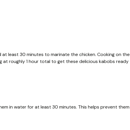
 at least 30 minutes to marinate the chicken. Cooking on the
ing at roughly 1 hour total to get these delicious kabobs ready
hem in water for at least 30 minutes. This helps prevent them