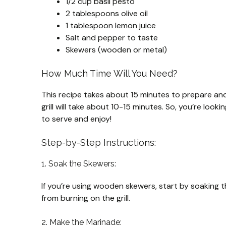
1/2 cup basil pesto
2 tablespoons olive oil
1 tablespoon lemon juice
Salt and pepper to taste
Skewers (wooden or metal)
How Much Time Will You Need?
This recipe takes about 15 minutes to prepare and
grill will take about 10-15 minutes. So, you’re look
to serve and enjoy!
Step-by-Step Instructions:
1. Soak the Skewers:
If you’re using wooden skewers, start by soaking t
from burning on the grill.
2. Make the Marinade: