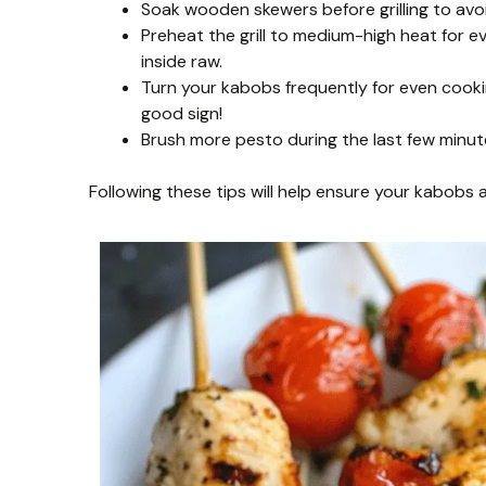
Soak wooden skewers before grilling to avo
Preheat the grill to medium-high heat for e
inside raw.
Turn your kabobs frequently for even cooking
good sign!
Brush more pesto during the last few minute
Following these tips will help ensure your kabobs are