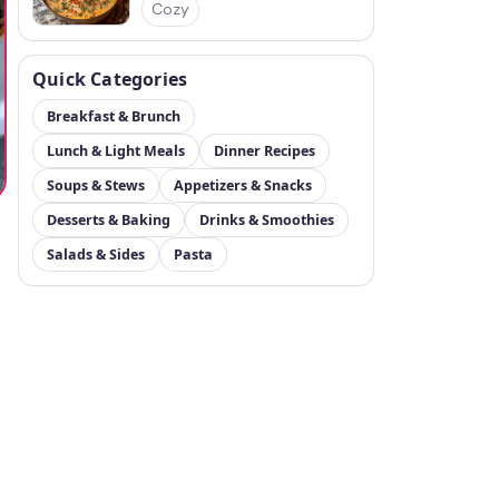
Cozy
Quick Categories
Breakfast & Brunch
Lunch & Light Meals
Dinner Recipes
Soups & Stews
Appetizers & Snacks
Desserts & Baking
Drinks & Smoothies
Salads & Sides
Pasta