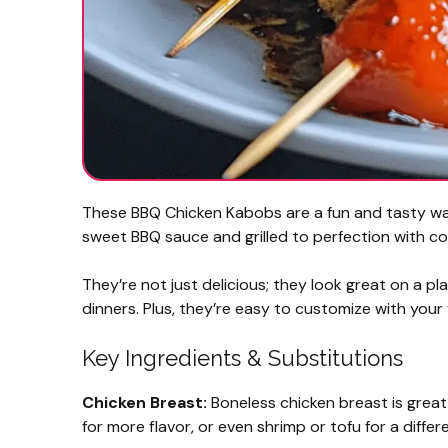
These BBQ Chicken Kabobs are a fun and tasty way 
sweet BBQ sauce and grilled to perfection with col
They’re not just delicious; they look great on a pl
dinners. Plus, they’re easy to customize with you
Key Ingredients & Substitutions
Chicken Breast:
Boneless chicken breast is great
for more flavor, or even shrimp or tofu for a differe