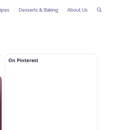
ipes
Desserts & Baking
About Us
On Pinterest