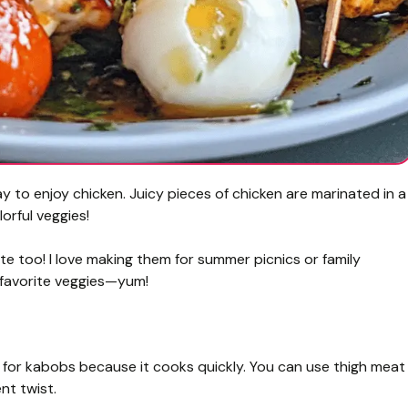
to enjoy chicken. Juicy pieces of chicken are marinated in a
orful veggies!
ate too! I love making them for summer picnics or family
r favorite veggies—yum!
 for kabobs because it cooks quickly. You can use thigh meat
nt twist.