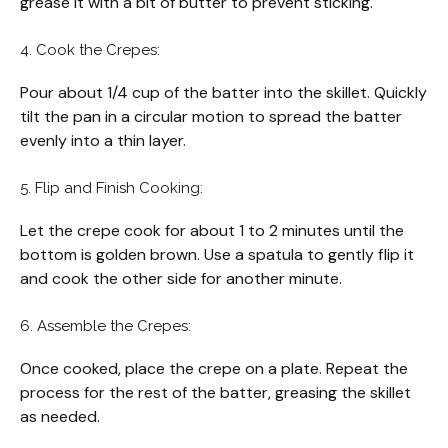
grease it with a bit of butter to prevent sticking.
4. Cook the Crepes:
Pour about 1/4 cup of the batter into the skillet. Quickly
tilt the pan in a circular motion to spread the batter
evenly into a thin layer.
5. Flip and Finish Cooking:
Let the crepe cook for about 1 to 2 minutes until the
bottom is golden brown. Use a spatula to gently flip it
and cook the other side for another minute.
6. Assemble the Crepes:
Once cooked, place the crepe on a plate. Repeat the
process for the rest of the batter, greasing the skillet
as needed.