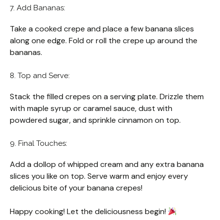
7. Add Bananas:
Take a cooked crepe and place a few banana slices
along one edge. Fold or roll the crepe up around the
bananas.
8. Top and Serve:
Stack the filled crepes on a serving plate. Drizzle them
with maple syrup or caramel sauce, dust with
powdered sugar, and sprinkle cinnamon on top.
9. Final Touches:
Add a dollop of whipped cream and any extra banana
slices you like on top. Serve warm and enjoy every
delicious bite of your banana crepes!
Happy cooking! Let the deliciousness begin!