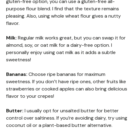
gluten-free option, you can use a gluten-free all-
purpose flour blend. I find that the texture remains
pleasing. Also, using whole wheat flour gives a nutty
flavor.
Milk:
Regular milk works great, but you can swap it for
almond, soy, or oat milk for a dairy-free option. I
personally enjoy using oat milk as it adds a subtle
sweetness!
Bananas:
Choose ripe bananas for maximum
sweetness. If you don’t have ripe ones, other fruits like
strawberries or cooked apples can also bring delicious
flavor to your crepes!
Butter:
I usually opt for unsalted butter for better
control over saltiness. If you’re avoiding dairy, try using
coconut oil or a plant-based butter alternative.