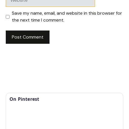
Save my name, email, and website in this browser for
the next time I comment.
On Pinterest