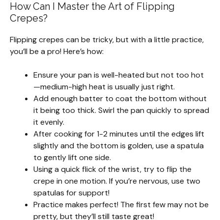
How Can I Master the Art of Flipping
Crepes?
Flipping crepes can be tricky, but with a little practice,
you’ll be a pro! Here’s how:
Ensure your pan is well-heated but not too hot
—medium-high heat is usually just right.
Add enough batter to coat the bottom without
it being too thick. Swirl the pan quickly to spread
it evenly.
After cooking for 1-2 minutes until the edges lift
slightly and the bottom is golden, use a spatula
to gently lift one side.
Using a quick flick of the wrist, try to flip the
crepe in one motion. If you’re nervous, use two
spatulas for support!
Practice makes perfect! The first few may not be
pretty, but they’ll still taste great!