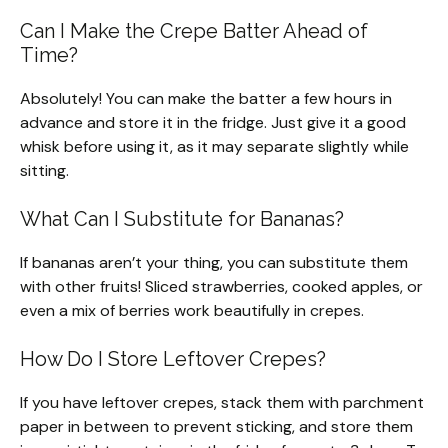
Can I Make the Crepe Batter Ahead of
Time?
Absolutely! You can make the batter a few hours in
advance and store it in the fridge. Just give it a good
whisk before using it, as it may separate slightly while
sitting.
What Can I Substitute for Bananas?
If bananas aren’t your thing, you can substitute them
with other fruits! Sliced strawberries, cooked apples, or
even a mix of berries work beautifully in crepes.
How Do I Store Leftover Crepes?
If you have leftover crepes, stack them with parchment
paper in between to prevent sticking, and store them