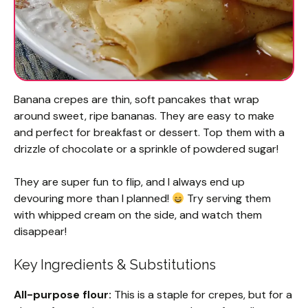
Banana crepes are thin, soft pancakes that wrap
around sweet, ripe bananas. They are easy to make
and perfect for breakfast or dessert. Top them with a
drizzle of chocolate or a sprinkle of powdered sugar!
They are super fun to flip, and I always end up
devouring more than I planned!
Try serving them
with whipped cream on the side, and watch them
disappear!
Key Ingredients & Substitutions
All-purpose flour:
This is a staple for crepes, but for a