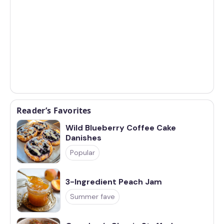
Reader’s Favorites
Wild Blueberry Coffee Cake
Danishes
Popular
3-Ingredient Peach Jam
Summer fave