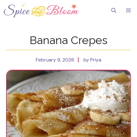
Skip
to
Me
content
Banana Crepes
February 9, 2026
by Priya