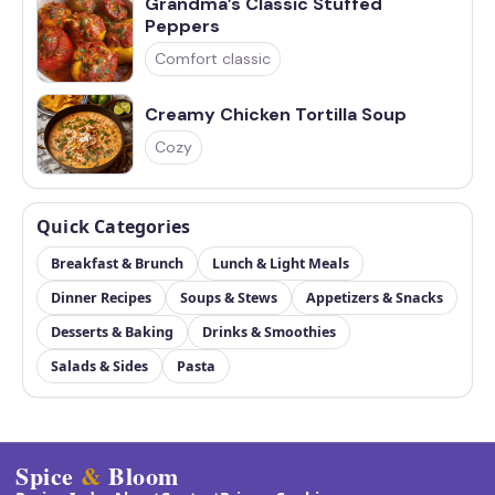
Grandma’s Classic Stuffed
Peppers
Comfort classic
Creamy Chicken Tortilla Soup
Cozy
Quick Categories
Breakfast & Brunch
Lunch & Light Meals
Dinner Recipes
Soups & Stews
Appetizers & Snacks
Desserts & Baking
Drinks & Smoothies
Salads & Sides
Pasta
Spice
&
Bloom