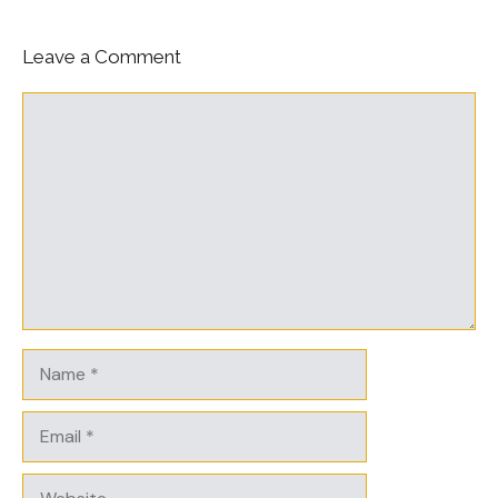
Leave a Comment
Comment
Name
Email
Website