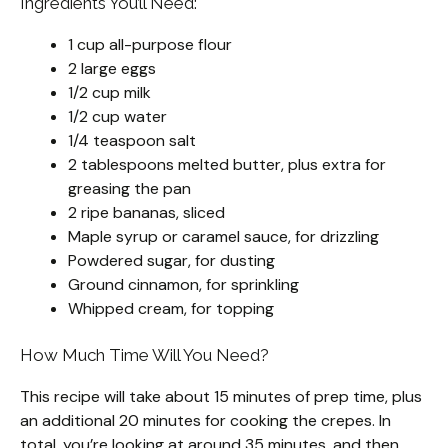
Ingredients You’ll Need:
1 cup all-purpose flour
2 large eggs
1/2 cup milk
1/2 cup water
1/4 teaspoon salt
2 tablespoons melted butter, plus extra for
greasing the pan
2 ripe bananas, sliced
Maple syrup or caramel sauce, for drizzling
Powdered sugar, for dusting
Ground cinnamon, for sprinkling
Whipped cream, for topping
How Much Time Will You Need?
This recipe will take about 15 minutes of prep time, plus
an additional 20 minutes for cooking the crepes. In
total, you’re looking at around 35 minutes, and then