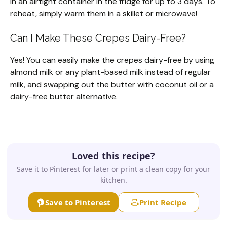
in an airtight container in the fridge for up to 3 days. To
reheat, simply warm them in a skillet or microwave!
Can I Make These Crepes Dairy-Free?
Yes! You can easily make the crepes dairy-free by using
almond milk or any plant-based milk instead of regular
milk, and swapping out the butter with coconut oil or a
dairy-free butter alternative.
Loved this recipe?
Save it to Pinterest for later or print a clean copy for your
kitchen.
Save to Pinterest
Print Recipe