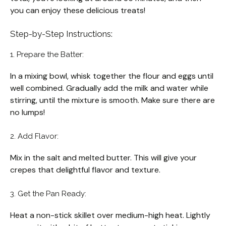
you can enjoy these delicious treats!
Step-by-Step Instructions:
1. Prepare the Batter:
In a mixing bowl, whisk together the flour and eggs until
well combined. Gradually add the milk and water while
stirring, until the mixture is smooth. Make sure there are
no lumps!
2. Add Flavor:
Mix in the salt and melted butter. This will give your
crepes that delightful flavor and texture.
3. Get the Pan Ready:
Heat a non-stick skillet over medium-high heat. Lightly