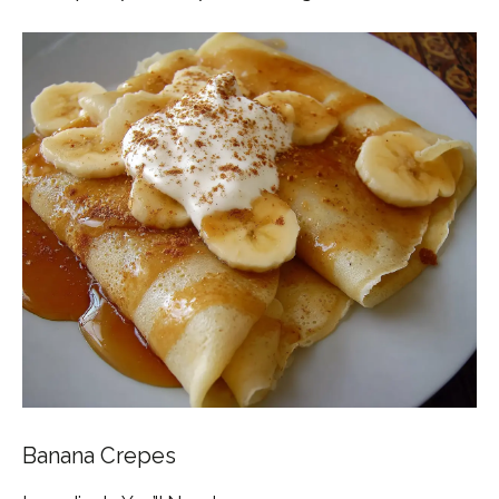
Banana Crepes