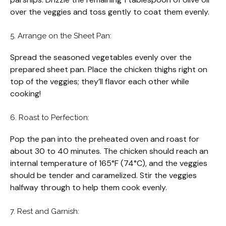
over the veggies and toss gently to coat them evenly.
5. Arrange on the Sheet Pan:
Spread the seasoned vegetables evenly over the
prepared sheet pan. Place the chicken thighs right on
top of the veggies; they’ll flavor each other while
cooking!
6. Roast to Perfection:
Pop the pan into the preheated oven and roast for
about 30 to 40 minutes. The chicken should reach an
internal temperature of 165°F (74°C), and the veggies
should be tender and caramelized. Stir the veggies
halfway through to help them cook evenly.
7. Rest and Garnish: