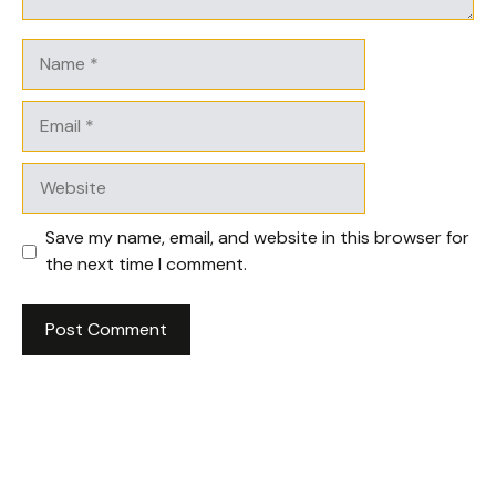
Name
Email
Website
Save my name, email, and website in this browser for
the next time I comment.