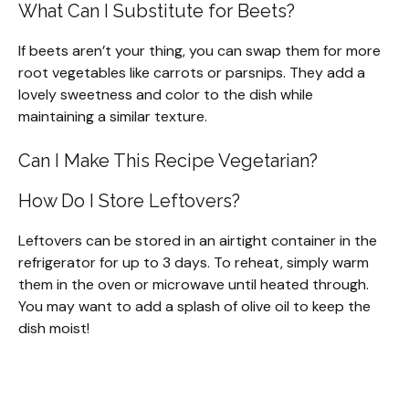
What Can I Substitute for Beets?
If beets aren’t your thing, you can swap them for more
root vegetables like carrots or parsnips. They add a
lovely sweetness and color to the dish while
maintaining a similar texture.
Can I Make This Recipe Vegetarian?
How Do I Store Leftovers?
Leftovers can be stored in an airtight container in the
refrigerator for up to 3 days. To reheat, simply warm
them in the oven or microwave until heated through.
You may want to add a splash of olive oil to keep the
dish moist!