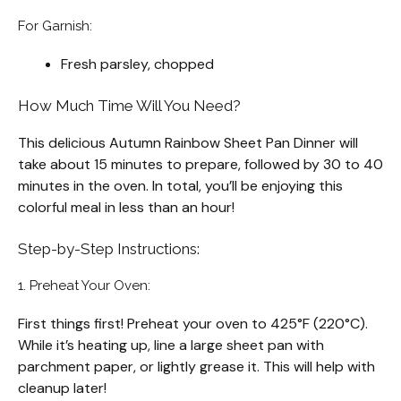
For Garnish:
Fresh parsley, chopped
How Much Time Will You Need?
This delicious Autumn Rainbow Sheet Pan Dinner will
take about 15 minutes to prepare, followed by 30 to 40
minutes in the oven. In total, you’ll be enjoying this
colorful meal in less than an hour!
Step-by-Step Instructions:
1. Preheat Your Oven:
First things first! Preheat your oven to 425°F (220°C).
While it’s heating up, line a large sheet pan with
parchment paper, or lightly grease it. This will help with
cleanup later!