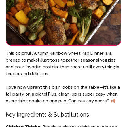
This colorful Autumn Rainbow Sheet Pan Dinner is a
breeze to make! Just toss together seasonal veggies
and your favorite protein, then roast until everything is
tender and delicious.
I love how vibrant this dish looks on the table—it’s like a
fall party on a plate! Plus, clean-up is super easy when
everything cooks on one pan. Can you say score?
Key Ingredients & Substitutions
Chicken Thighs:
Boneless, skinless chicken can be an