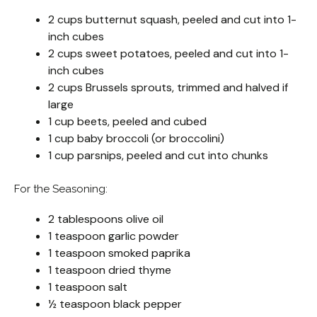
2 cups butternut squash, peeled and cut into 1-
inch cubes
2 cups sweet potatoes, peeled and cut into 1-
inch cubes
2 cups Brussels sprouts, trimmed and halved if
large
1 cup beets, peeled and cubed
1 cup baby broccoli (or broccolini)
1 cup parsnips, peeled and cut into chunks
For the Seasoning:
2 tablespoons olive oil
1 teaspoon garlic powder
1 teaspoon smoked paprika
1 teaspoon dried thyme
1 teaspoon salt
½ teaspoon black pepper