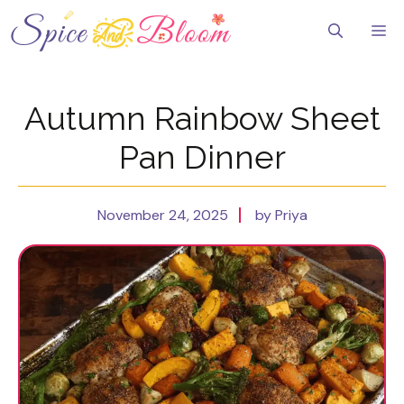
Skip
to
Me
content
Autumn Rainbow Sheet
Pan Dinner
November 24, 2025
by Priya