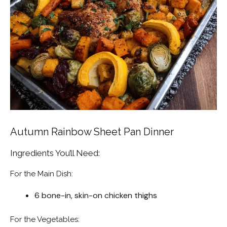
Autumn Rainbow Sheet Pan Dinner
Ingredients You’ll Need:
For the Main Dish:
6 bone-in, skin-on chicken thighs
For the Vegetables: