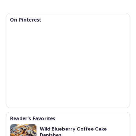
On Pinterest
Reader’s Favorites
Wild Blueberry Coffee Cake
Danishes