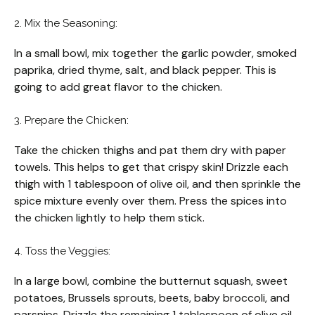
2. Mix the Seasoning:
In a small bowl, mix together the garlic powder, smoked
paprika, dried thyme, salt, and black pepper. This is
going to add great flavor to the chicken.
3. Prepare the Chicken:
Take the chicken thighs and pat them dry with paper
towels. This helps to get that crispy skin! Drizzle each
thigh with 1 tablespoon of olive oil, and then sprinkle the
spice mixture evenly over them. Press the spices into
the chicken lightly to help them stick.
4. Toss the Veggies:
In a large bowl, combine the butternut squash, sweet
potatoes, Brussels sprouts, beets, baby broccoli, and
parsnips. Drizzle the remaining 1 tablespoon of olive oil