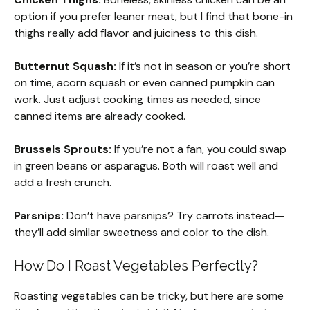
option if you prefer leaner meat, but I find that bone-in
thighs really add flavor and juiciness to this dish.
Butternut Squash:
If it’s not in season or you’re short
on time, acorn squash or even canned pumpkin can
work. Just adjust cooking times as needed, since
canned items are already cooked.
Brussels Sprouts:
If you’re not a fan, you could swap
in green beans or asparagus. Both will roast well and
add a fresh crunch.
Parsnips:
Don’t have parsnips? Try carrots instead—
they’ll add similar sweetness and color to the dish.
How Do I Roast Vegetables Perfectly?
Roasting vegetables can be tricky, but here are some