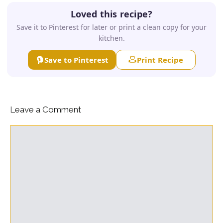
Loved this recipe?
Save it to Pinterest for later or print a clean copy for your
kitchen.
Save to Pinterest
Print Recipe
Leave a Comment
Comment