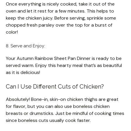
Once everything is nicely cooked, take it out of the
oven and let it rest for a few minutes. This helps to
keep the chicken juicy. Before serving, sprinkle some
chopped fresh parsley over the top for a burst of
color!
8. Serve and Enjoy:
Your Autumn Rainbow Sheet Pan Dinner is ready to be
served warm. Enjoy this hearty meal that’s as beautiful
as it is delicious!
Can I Use Different Cuts of Chicken?
Absolutely! Bone-in, skin-on chicken thighs are great
for flavor, but you can also use boneless chicken
breasts or drumsticks. Just be mindful of cooking times
since boneless cuts usually cook faster.