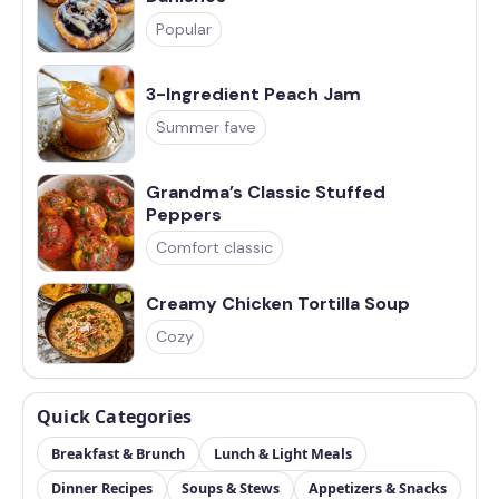
Popular
3-Ingredient Peach Jam
Summer fave
Grandma’s Classic Stuffed
Peppers
Comfort classic
Creamy Chicken Tortilla Soup
Cozy
Quick Categories
Breakfast & Brunch
Lunch & Light Meals
Dinner Recipes
Soups & Stews
Appetizers & Snacks