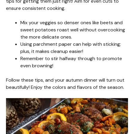
tips for getting them just right! Aim for even cuts to
ensure consistent cooking.
Mix your veggies so denser ones like beets and
sweet potatoes roast well without overcooking
the more delicate ones.
Using parchment paper can help with sticking;
plus, it makes cleanup easier!
Remember to stir halfway through to promote
even browning!
Follow these tips, and your autumn dinner will turn out
beautifully! Enjoy the colors and flavors of the season.