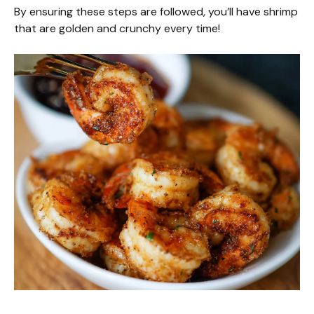
By ensuring these steps are followed, you’ll have shrimp
that are golden and crunchy every time!