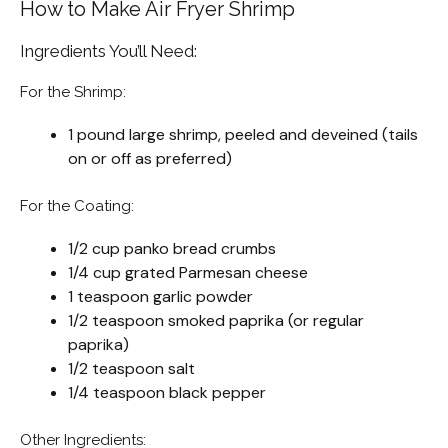
How to Make Air Fryer Shrimp
Ingredients You’ll Need:
For the Shrimp:
1 pound large shrimp, peeled and deveined (tails
on or off as preferred)
For the Coating:
1/2 cup panko bread crumbs
1/4 cup grated Parmesan cheese
1 teaspoon garlic powder
1/2 teaspoon smoked paprika (or regular
paprika)
1/2 teaspoon salt
1/4 teaspoon black pepper
Other Ingredients: