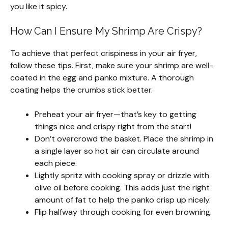
you like it spicy.
How Can I Ensure My Shrimp Are Crispy?
To achieve that perfect crispiness in your air fryer,
follow these tips. First, make sure your shrimp are well-
coated in the egg and panko mixture. A thorough
coating helps the crumbs stick better.
Preheat your air fryer—that’s key to getting
things nice and crispy right from the start!
Don’t overcrowd the basket. Place the shrimp in
a single layer so hot air can circulate around
each piece.
Lightly spritz with cooking spray or drizzle with
olive oil before cooking. This adds just the right
amount of fat to help the panko crisp up nicely.
Flip halfway through cooking for even browning.