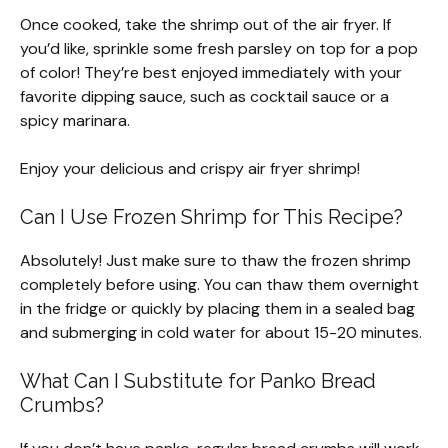
Once cooked, take the shrimp out of the air fryer. If
you’d like, sprinkle some fresh parsley on top for a pop
of color! They’re best enjoyed immediately with your
favorite dipping sauce, such as cocktail sauce or a
spicy marinara.
Enjoy your delicious and crispy air fryer shrimp!
Can I Use Frozen Shrimp for This Recipe?
Absolutely! Just make sure to thaw the frozen shrimp
completely before using. You can thaw them overnight
in the fridge or quickly by placing them in a sealed bag
and submerging in cold water for about 15-20 minutes.
What Can I Substitute for Panko Bread
Crumbs?