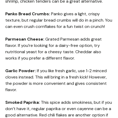
shrimp, chicken tenders can be a great alternative.
Panko Bread Crumbs:
Panko gives a light, crispy
texture, but regular bread crumbs will do in a pinch. You
can even crush cornflakes for a fun twist on crunch!
Parmesan Cheese:
Grated Parmesan adds great
flavor. If you’re looking for a dairy-free option, try
nutritional yeast for a cheesy taste. Cheddar also
works if you prefer a different flavor.
Garlic Powder:
If you like fresh garlic, use 1-2 minced
cloves instead. This will bring in a fresh kick! However,
the powder is more convenient and gives consistent
flavor.
Smoked Paprika:
This spice adds smokiness, but if you
don’t have it, regular paprika or even cayenne can be a
good alternative. Red chili flakes are another option if