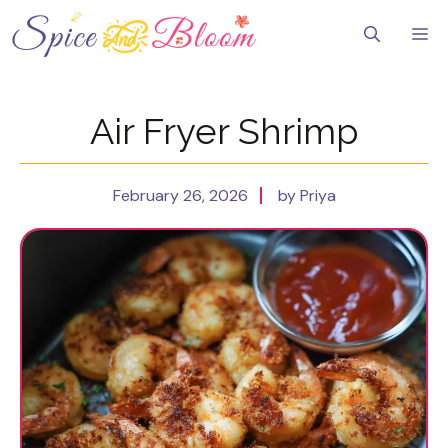
Skip
to
Me
content
Air Fryer Shrimp
February 26, 2026
by Priya