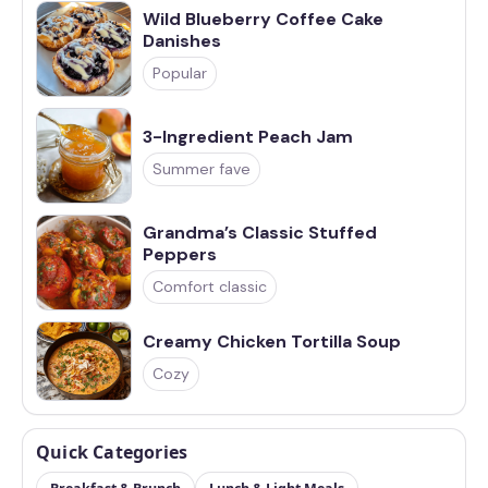
Wild Blueberry Coffee Cake
Danishes
Popular
3-Ingredient Peach Jam
Summer fave
Grandma’s Classic Stuffed
Peppers
Comfort classic
Creamy Chicken Tortilla Soup
Cozy
Quick Categories