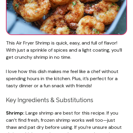
This Air Fryer Shrimp is quick, easy, and full of flavor!
With just a sprinkle of spices and a light coating, you’ll
get crunchy shrimp in no time.
I love how this dish makes me feel like a chef without
spending hours in the kitchen. Plus, it’s perfect for a
tasty dinner or a fun snack with friends!
Key Ingredients & Substitutions
Shrimp:
Large shrimp are best for this recipe. If you
can’t find fresh, frozen shrimp works well too—just
thaw and pat dry before using. If you’re unsure about