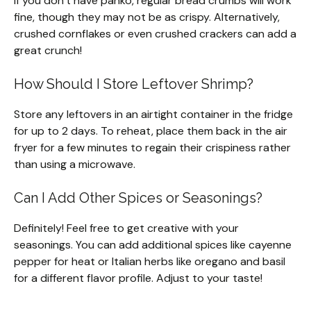
If you don’t have panko, regular bread crumbs will work
fine, though they may not be as crispy. Alternatively,
crushed cornflakes or even crushed crackers can add a
great crunch!
How Should I Store Leftover Shrimp?
Store any leftovers in an airtight container in the fridge
for up to 2 days. To reheat, place them back in the air
fryer for a few minutes to regain their crispiness rather
than using a microwave.
Can I Add Other Spices or Seasonings?
Definitely! Feel free to get creative with your
seasonings. You can add additional spices like cayenne
pepper for heat or Italian herbs like oregano and basil
for a different flavor profile. Adjust to your taste!