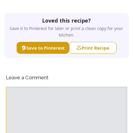
Loved this recipe?
Save it to Pinterest for later or print a clean copy for your
kitchen.
Save to Pinterest
Print Recipe
Leave a Comment
Comment