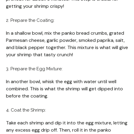
getting your shrimp crispy!
2. Prepare the Coating:
In a shallow bowl, mix the panko bread crumbs, grated
Parmesan cheese, garlic powder, smoked paprika, salt,
and black pepper together. This mixture is what will give
your shrimp that tasty crunch!
3. Prepare the Egg Mixture:
In another bowl, whisk the egg with water until well
combined. This is what the shrimp will get dipped into
before the coating.
4. Coat the Shrimp:
Take each shrimp and dip it into the egg mixture, letting
any excess egg drip off. Then, roll it in the panko