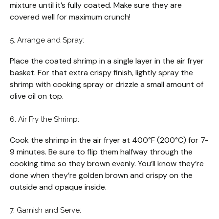
mixture until it’s fully coated. Make sure they are
covered well for maximum crunch!
5. Arrange and Spray:
Place the coated shrimp in a single layer in the air fryer
basket. For that extra crispy finish, lightly spray the
shrimp with cooking spray or drizzle a small amount of
olive oil on top.
6. Air Fry the Shrimp:
Cook the shrimp in the air fryer at 400°F (200°C) for 7-
9 minutes. Be sure to flip them halfway through the
cooking time so they brown evenly. You’ll know they’re
done when they’re golden brown and crispy on the
outside and opaque inside.
7. Garnish and Serve: