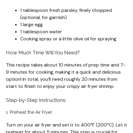
1 tablespoon fresh parsley, finely chopped
(optional, for garnish)
1 large egg
1 tablespoon water
Cooking spray or a little olive oil for spraying
How Much Time Will You Need?
This recipe takes about 10 minutes of prep time and 7-
9 minutes for cooking, making it a quick and delicious
option! In total, you’ll need roughly 20 minutes from
start to finish to enjoy your crispy air fryer shrimp.
Step-by-Step Instructions:
1. Preheat the Air Fryer:
Turn on your air fryer and set it to 400°F (200°C). Let it
preheat for about 5 minutes. This step is crucial for