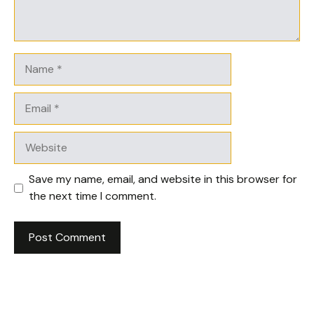
Name
Email
Website
Save my name, email, and website in this browser for
the next time I comment.