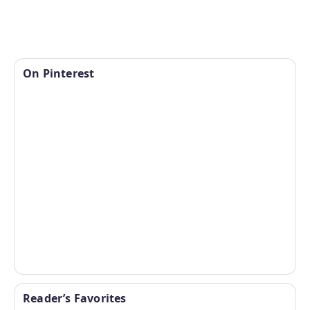
On Pinterest
Reader’s Favorites